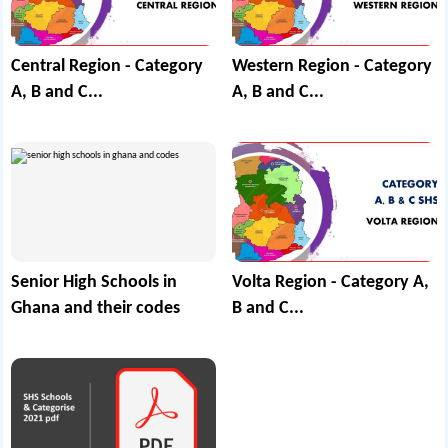
Central Region - Category
Western Region - Category
A, B and C...
A, B and C...
Senior High Schools in
Volta Region - Category A,
Ghana and their codes
B and C...