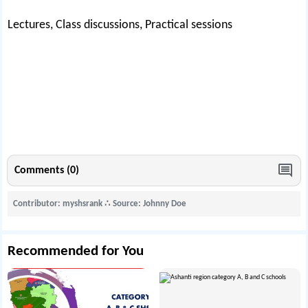
Lectures, Class discussions, Practical sessions
Comments (0)
Contributor: myshsrank
∴
Source: Johnny Doe
Recommended for You