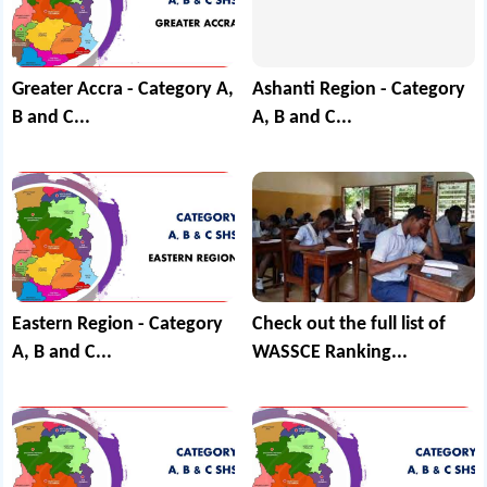
Greater Accra - Category A,
Ashanti Region - Category
B and C...
A, B and C...
Eastern Region - Category
Check out the full list of
A, B and C...
WASSCE Ranking...