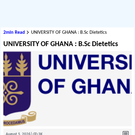
2min Read
UNIVERSITY OF GHANA : B.Sc Dietetics
UNIVERSITY OF GHANA : B.Sc Dietetics
August 5, 2026
|
3K