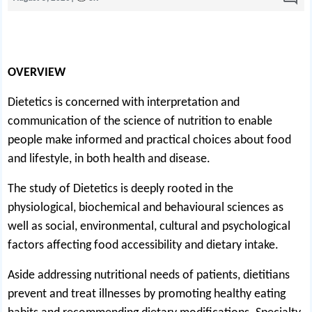
OVERVIEW
Dietetics is concerned with interpretation and
communication of the science of nutrition to enable
people make informed and practical choices about food
and lifestyle, in both health and disease.
The study of Dietetics is deeply rooted in the
physiological, biochemical and behavioural sciences as
well as social, environmental, cultural and psychological
factors affecting food accessibility and dietary intake.
Aside addressing nutritional needs of patients, dietitians
prevent and treat illnesses by promoting healthy eating