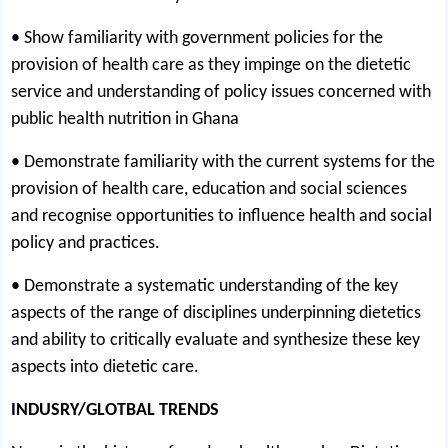
• Show familiarity with government policies for the
provision of health care as they impinge on the dietetic
service and understanding of policy issues concerned with
public health nutrition in Ghana
• Demonstrate familiarity with the current systems for the
provision of health care, education and social sciences
and recognise opportunities to influence health and social
policy and practices.
• Demonstrate a systematic understanding of the key
aspects of the range of disciplines underpinning dietetics
and ability to critically evaluate and synthesize these key
aspects into dietetic care.
INDUSRY/GLOTBAL TRENDS