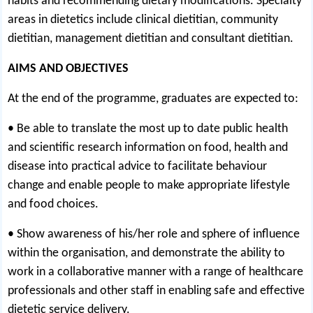
habits and recommending dietary modifications. Specialty
areas in dietetics include clinical dietitian, community
dietitian, management dietitian and consultant dietitian.
AIMS AND OBJECTIVES
At the end of the programme, graduates are expected to:
• Be able to translate the most up to date public health
and scientific research information on food, health and
disease into practical advice to facilitate behaviour
change and enable people to make appropriate lifestyle
and food choices.
• Show awareness of his/her role and sphere of influence
within the organisation, and demonstrate the ability to
work in a collaborative manner with a range of healthcare
professionals and other staff in enabling safe and effective
dietetic service delivery.