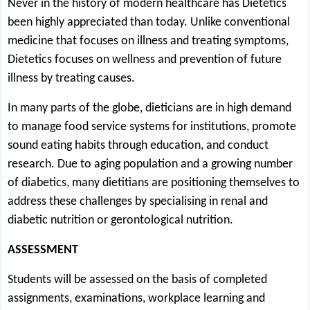
Never in the history of modern healthcare has Dietetics
been highly appreciated than today. Unlike conventional
medicine that focuses on illness and treating symptoms,
Dietetics focuses on wellness and prevention of future
illness by treating causes.
In many parts of the globe, dieticians are in high demand
to manage food service systems for institutions, promote
sound eating habits through education, and conduct
research. Due to aging population and a growing number
of diabetics, many dietitians are positioning themselves to
address these challenges by specialising in renal and
diabetic nutrition or gerontological nutrition.
ASSESSMENT
Students will be assessed on the basis of completed
assignments, examinations, workplace learning and