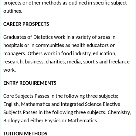
projects or other methods as outlined in specific subject
outlines.
CAREER PROSPECTS
Graduates of Dietetics work in a variety of areas in
hospitals or in communities as health educators or
managers. Others work in food industry, education,
research, business, charities, media, sport s and freelance
work.
ENTRY REQUIREMENTS
Core Subjects Passes in the following three subjects;
English, Mathematics and Integrated Science Elective
Subjects Passes in the following three subjects: Chemistry,
Biology and either Physics or Mathematics
TUITION METHODS