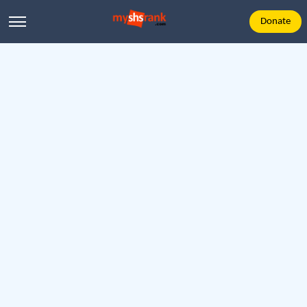
Donate