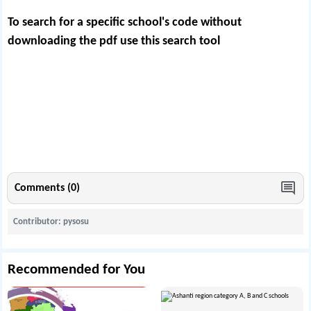
To search for a specific school's code without
downloading the pdf use this
search tool
Comments (0)
Contributor: pysosu
Recommended for You