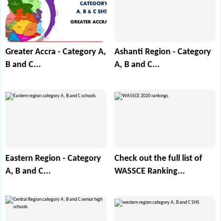
Greater Accra - Category A,
Ashanti Region - Category
B and C...
A, B and C...
Eastern Region - Category
Check out the full list of
A, B and C...
WASSCE Ranking...