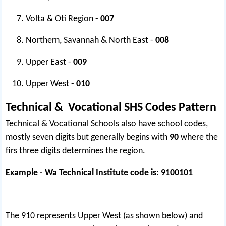
Volta & Oti Region -
007
Northern, Savannah & North East -
008
Upper East -
009
Upper West -
010
Technical & Vocational SHS Codes Pattern
Technical & Vocational Schools also have school codes,
mostly seven digits but generally begins with
90
where the
firs three digits determines the region.
Example - Wa Technical Institute code is
:
9100101
The 910 represents Upper West (as shown below) and