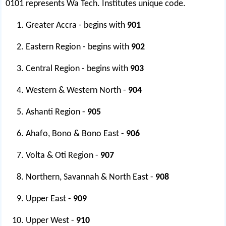
0101 represents Wa Tech. Institutes unique code.
Greater Accra - begins with
901
Eastern Region - begins with
902
Central Region - begins with
903
Western & Western North -
904
Ashanti Region -
905
Ahafo, Bono & Bono East -
906
Volta & Oti Region -
907
Northern, Savannah & North East -
908
Upper East -
909
Upper West -
910