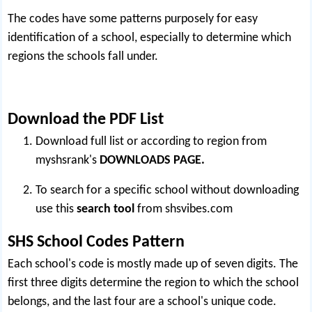
The codes have some patterns purposely for easy
identification of a school, especially to determine which
regions the schools fall under.
Download the PDF List
Download full list or according to region from
myshsrank's
DOWNLOADS PAGE.
To search for a specific school without downloading
use this
search tool
from
shsvibes.com
SHS School Codes Pattern
Each school's code is mostly made up of seven digits. The
first three digits determine the region to which the school
belongs, and the last four are a school's unique code.