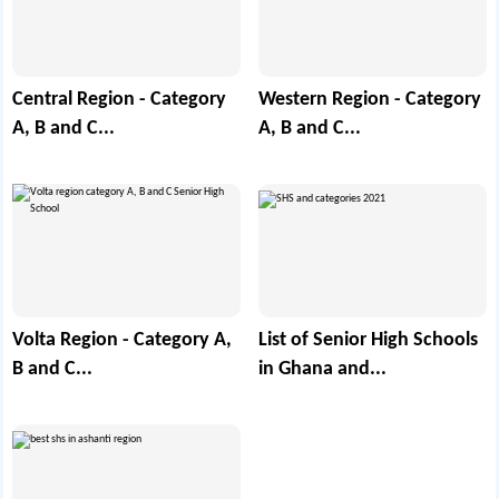
Central Region - Category
Western Region - Category
A, B and C...
A, B and C...
Volta Region - Category A,
List of Senior High Schools
B and C...
in Ghana and...