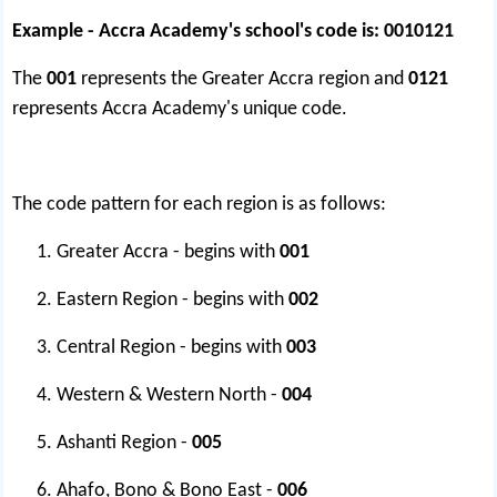
Example - Accra Academy's school's code is:
0010121
The
001
represents the Greater Accra region and
0121
represents Accra Academy's unique code.
The code pattern for each region is as follows:
Greater Accra - begins with
001
Eastern Region - begins with
002
Central Region - begins with
003
Western & Western North -
004
Ashanti Region -
005
Ahafo, Bono & Bono East -
006