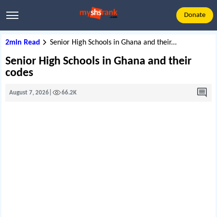
Donate
2min Read
Senior High Schools in Ghana and their...
Senior High Schools in Ghana and their
codes
August 7, 2026
|
66.2K