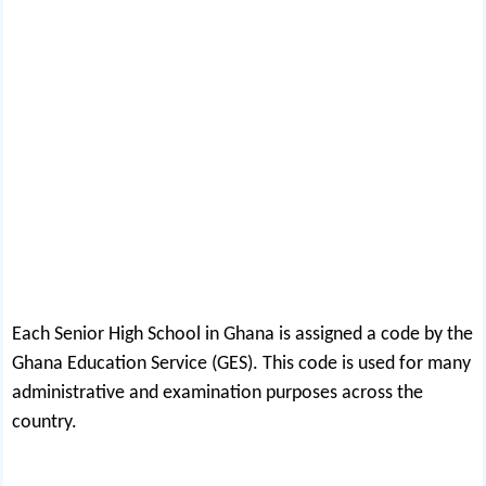
Each Senior High School in Ghana is assigned a code by the
Ghana Education Service (GES). This code is used for many
administrative and examination purposes across the
country.