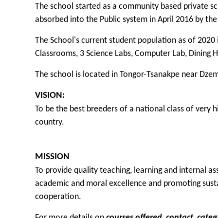
The school started as a community based private s
absorbed into the Public system in April 2016 by th
The School's current student population as of 2020 i
Classrooms, 3 Science Labs, Computer Lab, Dining H
The school is located in Tongor-Tsanakpe near Dzem
VISION:
To be the best breeders of a national class of very
country.
MISSION
To provide quality teaching, learning and internal 
academic and moral excellence and promoting sust
cooperation.
For more details on
courses offered
,
contact
,
categ