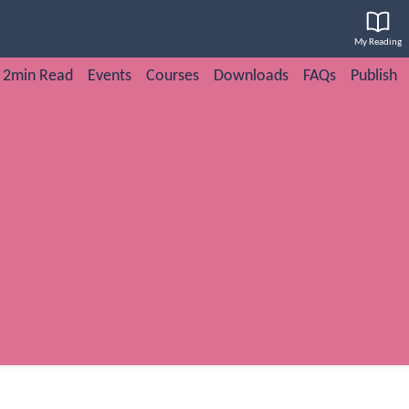
My Reading
2min Read
Events
Courses
Downloads
FAQs
Publish