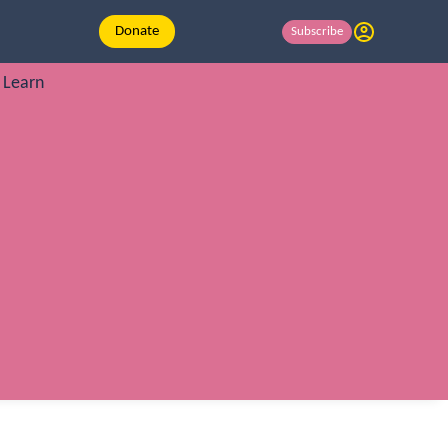
Donate
Subscribe
Learn