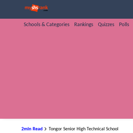
Schools & Categories
Rankings
Quizzes
Polls
2min Read
Tongor Senior High Technical School