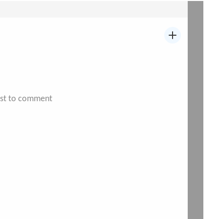
irst to comment