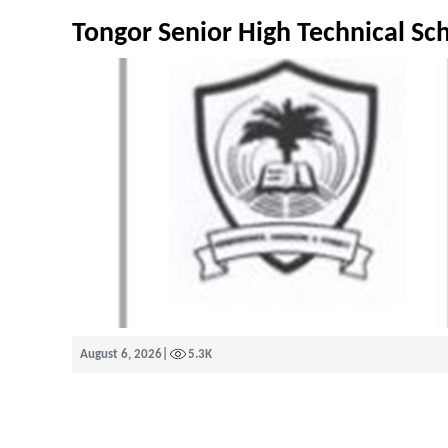
Tongor Senior High Technical Sc
August 6, 2026
|
5.3K