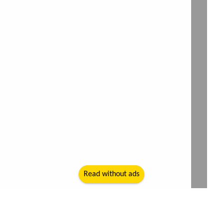
Read without ads