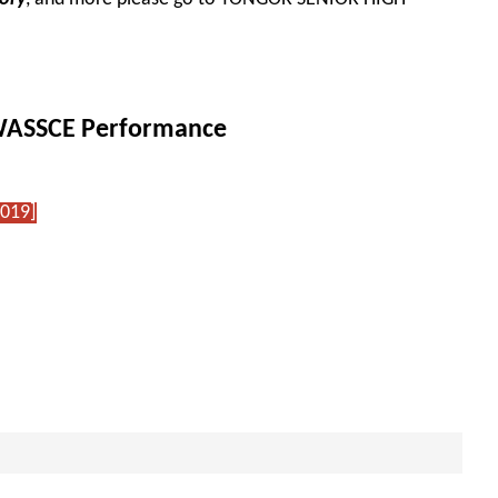
.
 WASSCE Performance
2019]