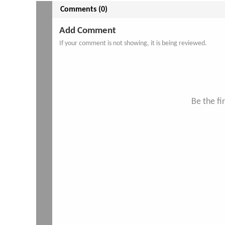
Comments (0)
Add Comment
If your comment is not showing, it is being reviewed.
Be the f