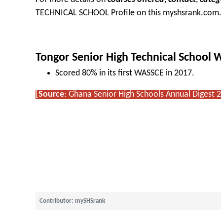
TECHNICAL SCHOOL Profile
on this myshsrank.com
Tongor Senior High Technical School
Scored 80% in its first WASSCE in 2017.
[
Source
: Ghana Senior High Schools Annual Digest 
Contributor: mySHSrank