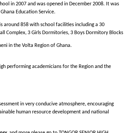
chool in 2007 and was opened in December 2008. It was
e Ghana Education Service.
s around 858 with school facilities including a 30
all Complex, 3 Girls Dormitories, 3 Boys Dormitory Blocks
eni in the Volta Region of Ghana.
 high performing academicians for the Region and the
assessment in very conducive atmosphere, encouraging
ainable human resource development and national
ory
, and more please go to
TONGOR SENIOR HIGH