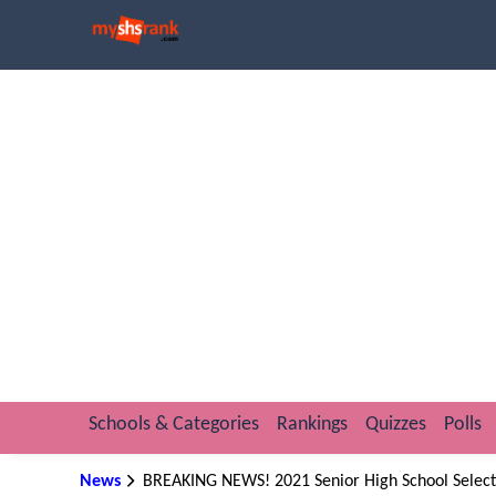
Schools & Categories
Rankings
Quizzes
Polls
News
BREAKING NEWS! 2021 Senior High School Selecti