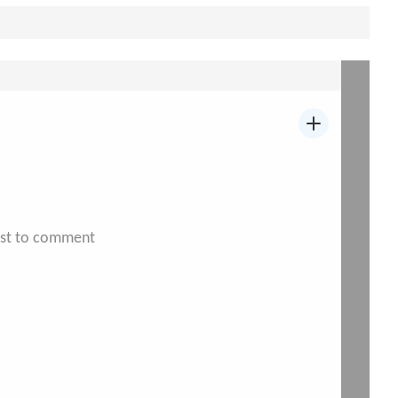
irst to comment