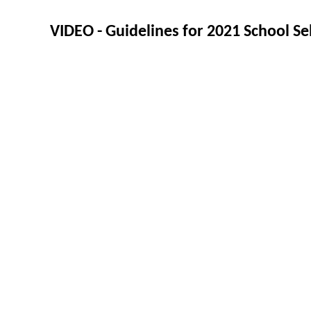
VIDEO - Guidelines for 2021 School Se