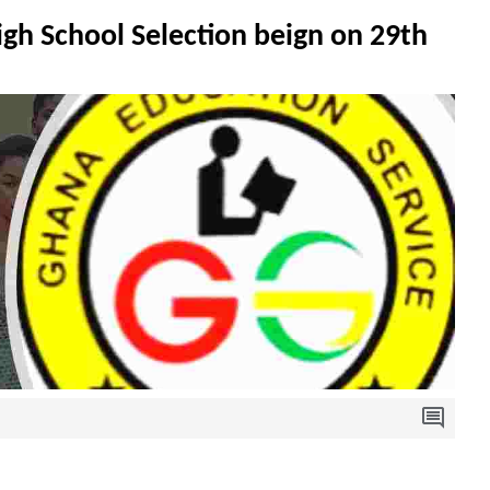
h School Selection beign on 29th