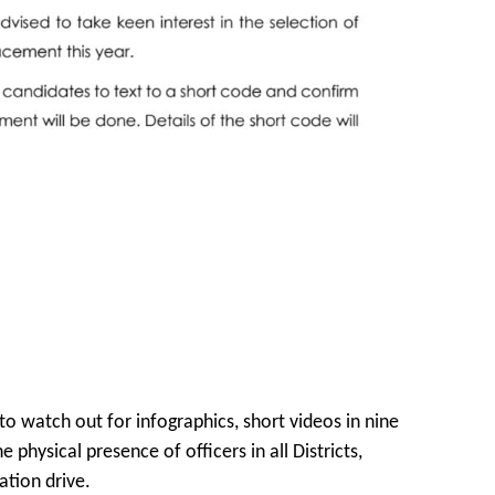
 watch out for infographics, short videos in nine
 physical presence of officers in all Districts,
ation drive.