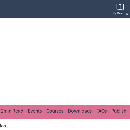
My Reading
2min Read
Events
Courses
Downloads
FAQs
Publish
on...