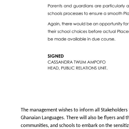
The management wishes to inform all Stakeholders to
Ghanaian Languages. There will also be flyers and the
communities, and schools to embark on the sensitiz