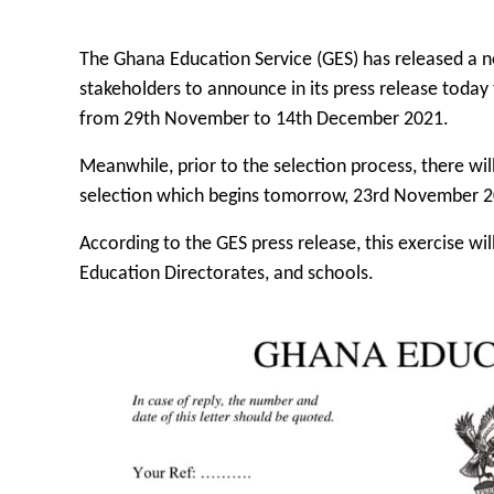
The Ghana Education Service (GES) has released a no
stakeholders to announce in its press release today 
from 29th November to 14th December 2021.
Meanwhile, prior to the selection process, there wil
selection which begins tomorrow, 23rd November 2
According to the GES press release, this exercise will
Education Directorates, and schools.