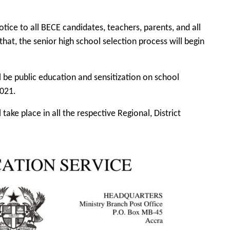
tice to all BECE candidates, teachers, parents, and all
that, the senior high school selection process will begin
l be public education and sensitization on school
021.
 take place in all the respective Regional, District