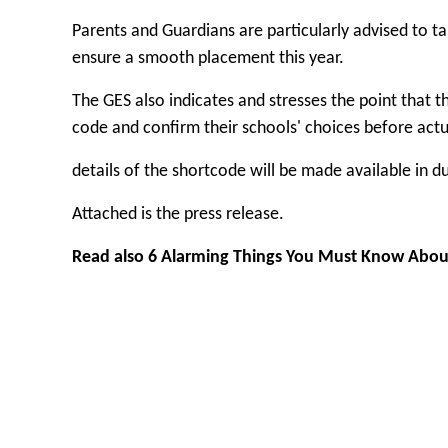
Parents and Guardians are particularly advised to ta
ensure a smooth placement this year.
The GES also indicates and stresses the point that t
code and confirm their schools' choices before act
details of the shortcode will be made available in d
Attached is the press release.
Read also
6 Alarming Things You Must Know Abou