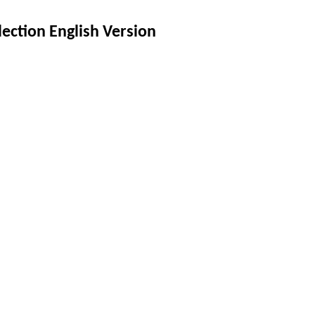
lection English Version