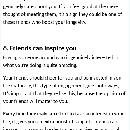
genuinely care about you. If you feel good at the mere
thought of meeting them, it’s a sign they could be one of
these friends who boost your longevity.
6. Friends can inspire you
Having someone around who is genuinely interested in
what you’re doing is quite amazing.
Your friends should cheer for you and be invested in your
life (naturally, this type of engagement goes both ways).
It’s important that they’re like this, because the opinion of
your friends will matter to you.
Every time they make an effort to take an interest in your
life, it gives you an extra boost of support. Friends can
inspire you to work harder towards achieving your goal, or