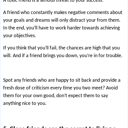
A toxic friend is a serious threat to your success.
A friend who constantly makes negative comments about
your goals and dreams will only distract your from them.
In the end, you’ll have to work harder towards achieving
your objectives.
If you think that you’ll fail, the chances are high that you
will. And if a friend brings you down, you’re in for trouble.
Spot any friends who are happy to sit back and provide a
fresh dose of criticism every time you two meet? Avoid
them for your own good, don’t expect them to say
anything nice to you.