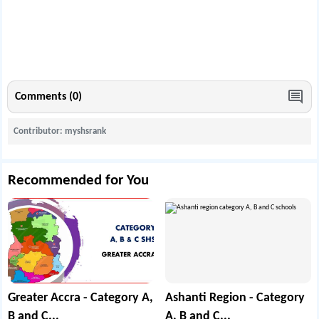
Comments (0)
Contributor: myshsrank
Recommended for You
Greater Accra - Category A,
Ashanti Region - Category
B and C...
A, B and C...