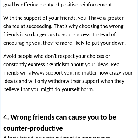
goal by offering plenty of positive reinforcement.
With the support of your friends, you’ll have a greater
chance at succeeding. That’s why choosing the wrong
friends is so dangerous to your success. Instead of
encouraging you, they’re more likely to put your down.
Avoid people who don’t respect your choices or
constantly express skepticism about your ideas. Real
friends will always support you, no matter how crazy your
idea is and will only withdraw their support when they
believe that you might do yourself harm.
4. Wrong friends can cause you to be
counter-productive