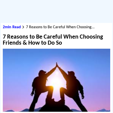
2min Read
7 Reasons to Be Careful When Choosing...
7 Reasons to Be Careful When Choosing
Friends & How to Do So