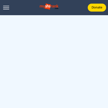
Donate