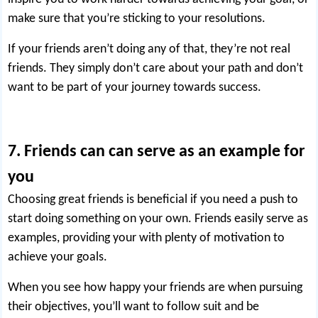
make sure that you’re sticking to your resolutions.
If your friends aren’t doing any of that, they’re not real
friends. They simply don’t care about your path and don’t
want to be part of your journey towards success.
7. Friends can can serve as an example for
you
Choosing great friends is beneficial if you need a push to
start doing something on your own. Friends easily serve as
examples, providing your with plenty of motivation to
achieve your goals.
When you see how happy your friends are when pursuing
their objectives, you’ll want to follow suit and be