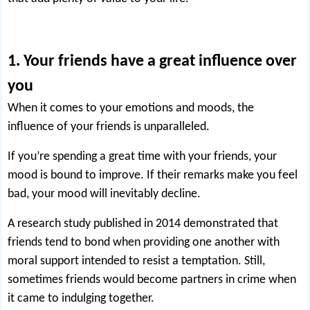
1. Your friends have a great influence over
you
When it comes to your emotions and moods, the
influence of your friends is unparalleled.
If you’re spending a great time with your friends, your
mood is bound to improve. If their remarks make you feel
bad, your mood will inevitably decline.
A research study published in 2014 demonstrated that
friends tend to bond when providing one another with
moral support intended to resist a temptation. Still,
sometimes friends would become
partners in crime
when
it came to indulging together.