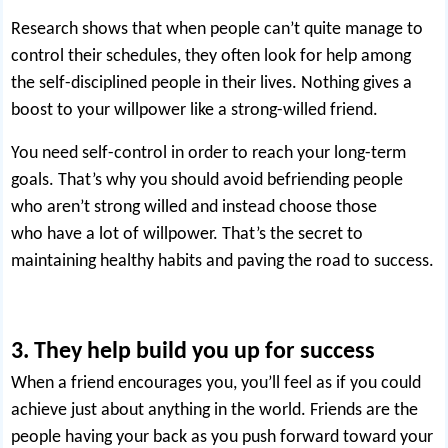
Research shows that when people can’t quite manage to
control their schedules, they often look for help among
the self-disciplined people in their lives. Nothing gives a
boost to your willpower like a strong-willed friend.
You need self-control in order to reach your long-term
goals. That’s why you should avoid befriending people
who aren’t strong willed and instead choose those
who
have a lot of willpower
. That’s the secret to
maintaining healthy habits and paving the road to success.
3. They help build you up for success
When a friend encourages you, you’ll feel as if you could
achieve just about anything in the world. Friends are the
people having your back as you push forward toward your