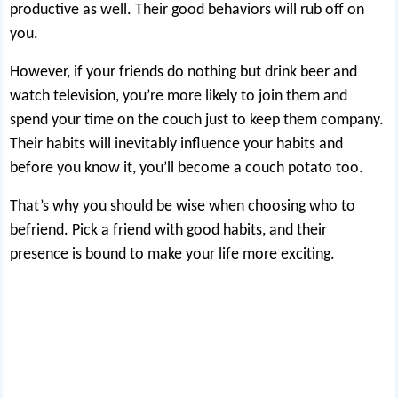
productive as well. Their good behaviors will rub off on
you.
However, if your friends
do nothing but drink beer
and
watch television, you’re more likely to join them and
spend your time on the couch just to keep them company.
Their habits will inevitably influence your habits and
before you know it, you’ll become a couch potato too.
That’s why you should be wise when choosing who to
befriend. Pick a friend with good habits, and their
presence is bound to make your life more exciting.