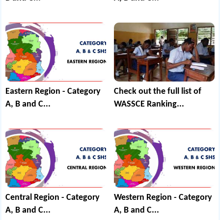
Eastern Region - Category
Check out the full list of
A, B and C...
WASSCE Ranking...
Central Region - Category
Western Region - Category
A, B and C...
A, B and C...