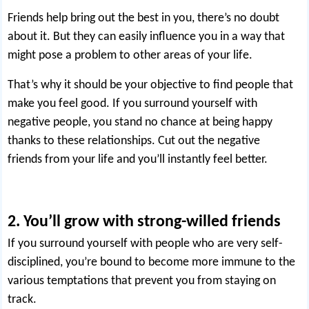
Friends help bring out the best in you, there’s no doubt
about it. But they can easily influence you in a way that
might pose a problem to other areas of your life.
That’s why it should be your objective to find people that
make you feel good. If you surround yourself with
negative people, you stand no chance at being happy
thanks to these relationships.
Cut out the negative
friends
from your life and you’ll instantly feel better.
2. You’ll grow with strong-willed friends
If you surround yourself with people who are
very self-
disciplined
, you’re bound to become more immune to the
various temptations that prevent you from staying on
track.