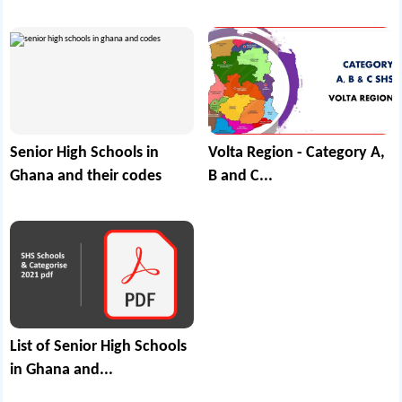
Senior High Schools in
Volta Region - Category A,
Ghana and their codes
B and C...
List of Senior High Schools
in Ghana and...