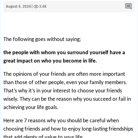
August 6, 2026
|
3.4K
The following goes without saying;
the people with whom you surround yourself have a
great impact on who you become in life.
The opinions of your friends are often more important
than those of other people, even your family members.
That’s why it’s in your interest to choose your friends
wisely. They can be the reason why you succeed or fail in
achieving your life goals.
Here are 7 reasons why you should be careful when
choosing friends and how to enjoy long-lasting friendships
that add plenty of value to your life.