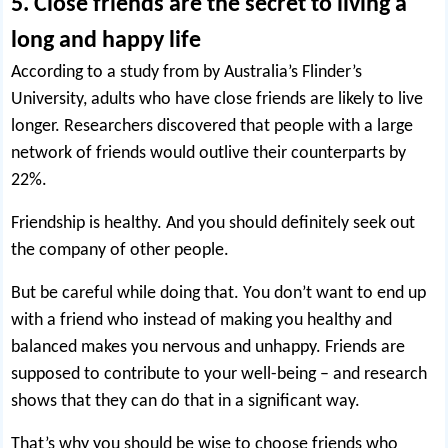
5. Close friends are the secret to living a
long and happy life
According to a study from by Australia’s Flinder’s
University, adults who have close friends are likely to live
longer.
Researchers discovered
that people with a large
network of friends would outlive their counterparts by
22%.
Friendship is healthy. And you should definitely
seek out
the company
of other people.
But be careful while doing that. You don’t want to end up
with a friend who instead of making you healthy and
balanced makes you nervous and unhappy. Friends are
supposed to contribute to your well-being – and research
shows that they can do that in a significant way.
That’s why you should be wise to choose friends who