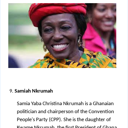
Samiah Nkrumah
Samia Yaba Christina Nkrumah is a Ghanaian
politician and chairperson of the Convention
People's Party (CPP). She is the daughter of
Kwame Nkrumah, the first President of Ghana.