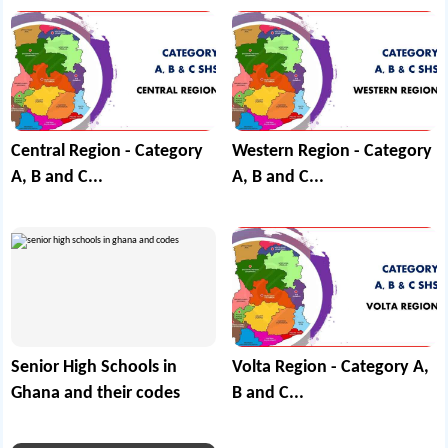
Central Region - Category
Western Region - Category
A, B and C...
A, B and C...
Senior High Schools in
Volta Region - Category A,
Ghana and their codes
B and C...