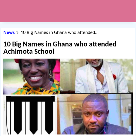
News
10 Big Names in Ghana who attended...
10 Big Names in Ghana who attended
Achimota School