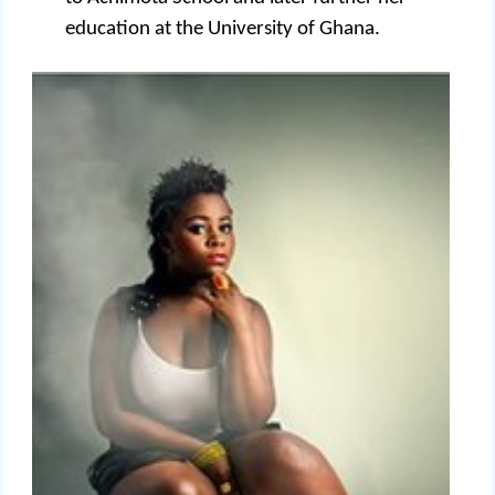
education at the University of Ghana.