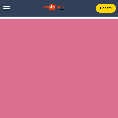
Donate