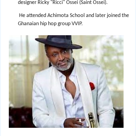
designer Ricky "Ricci" Ossei (Saint Ossei).
He attended Achimota School and later joined the
Ghanaian hip hop group VVIP.