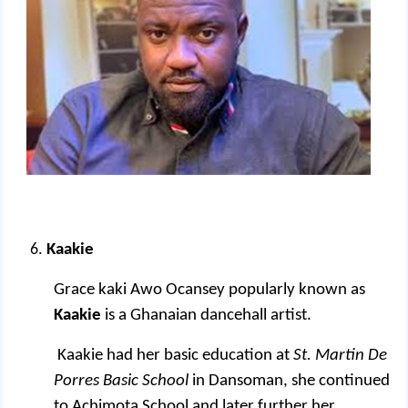
Kaakie
Grace kaki Awo Ocansey popularly known as
Kaakie
is a Ghanaian dancehall artist.
Kaakie had her basic education at
St. Martin De
Porres Basic School
in Dansoman, she continued
to Achimota School and later further her