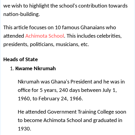
we wish to highlight the school's contribution towards
nation-building.
This article focuses on 10 famous Ghanaians who
attended
Achimota School
. This includes celebrities,
presidents, politicians, musicians, etc.
Heads of State
Kwame Nkrumah
Nkrumah was Ghana's President and he was in
office for 5 years, 240 days between July 1,
1960, to February 24, 1966.
He attended Government Training College soon
to become Achimota School and graduated in
1930.