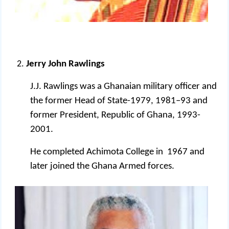
Jerry John Rawlings
J.J. Rawlings was a Ghanaian military officer and
the former Head of State-1979, 1981–93 and
former President, Republic of Ghana, 1993-
2001.
He completed Achimota College in 1967 and
later joined the Ghana Armed forces.