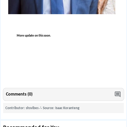
More update on this soon.
Comments (0)
Contributor: shsvibes
∴
Source: Isaac Koranteng