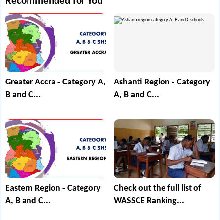
Recommended for You
Greater Accra - Category A,
Ashanti Region - Category
B and C...
A, B and C...
Eastern Region - Category
Check out the full list of
A, B and C...
WASSCE Ranking...