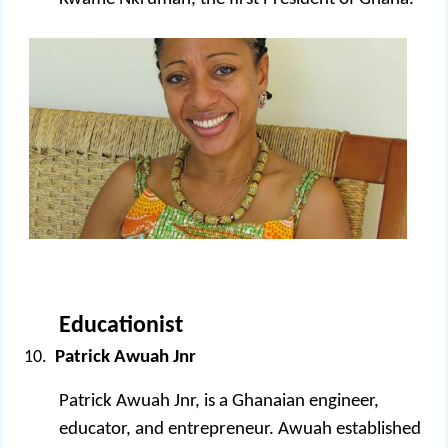
Educationist
Patrick Awuah Jnr
Patrick Awuah Jnr, is a Ghanaian engineer,
educator, and entrepreneur. Awuah established