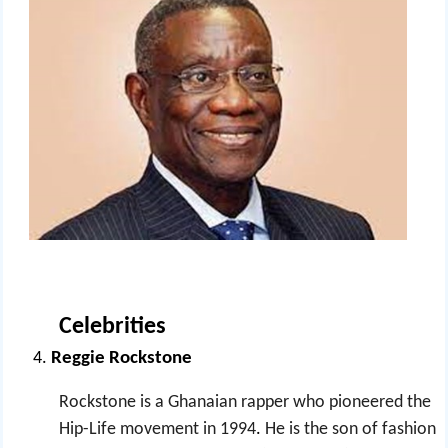
Celebrities
Reggie Rockstone
Rockstone is a Ghanaian rapper who pioneered the
Hip-Life movement in 1994
.
He is the son of fashion