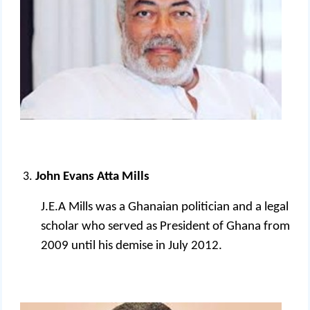
John Evans Atta Mills
J.E.A Mills was a Ghanaian politician and a legal
scholar who served as President of Ghana from
2009 until his demise in July 2012.