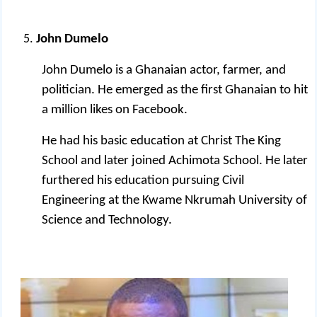
John Dumelo
John Dumelo is a Ghanaian actor, farmer, and
politician.
He emerged as the first Ghanaian to hit
a million likes on Facebook.
He had his basic education at Christ The King
School and later joined Achimota School. He later
furthered his education pursuing Civil
Engineering at the Kwame Nkrumah University of
Science and Technology.