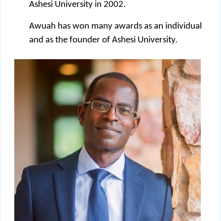
Ashesi University in 2002.
Awuah has won many awards as an individual
and as the founder of Ashesi University.