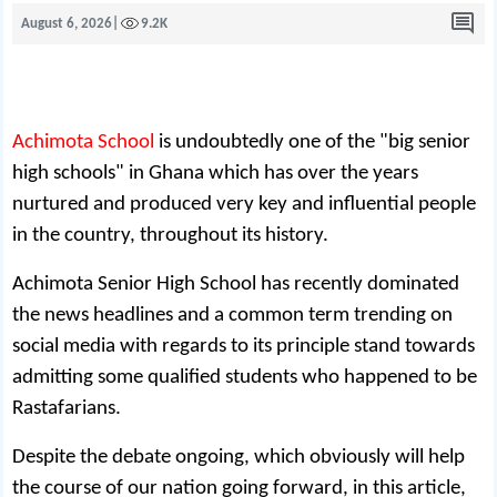
August 6, 2026
|
9.2K
Achimota School
is undoubtedly one of the "big senior
high schools" in Ghana which has over the years
nurtured and produced very key and influential people
in the country, throughout its history.
Achimota Senior High School has recently dominated
the news headlines and a common term trending on
social media with regards to its principle stand towards
admitting some qualified students who happened to be
Rastafarians.
Despite the debate ongoing, which obviously will help
the course of our nation going forward, in this article,