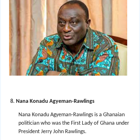
Nana Konadu Agyeman-Rawlings
Nana Konadu Agyeman-Rawlings is a Ghanaian
politician who was the First Lady of Ghana
under
President Jerry John Rawlings.