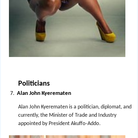
Politicians
Alan John Kyerematen
Alan John Kyerematen is a politician, diplomat, and
currently, the Minister of Trade and Industry
appointed by President Akuffo-Addo.