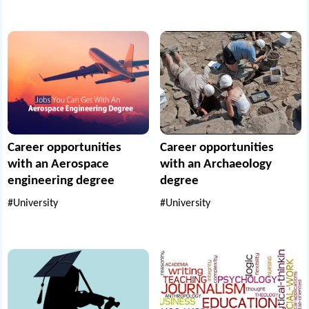
Career opportunities
Career opportunities
with an Aerospace
with an Archaeology
engineering degree
degree
#University
#University