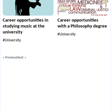
Career opportunities in
Career opportunities
studying music at the
with a Philosophy degree
university
#University
#University
« Previous
Next »