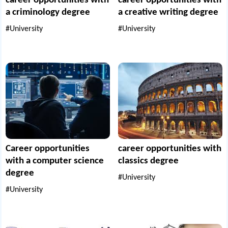
career opportunities with
career opportunities with
a criminology degree
a creative writing degree
#University
#University
Career opportunities
career opportunities with
with a computer science
classics degree
degree
#University
#University