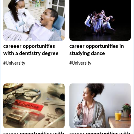
careeer opportunities
career opportunities in
with a dentistry degree
studying dance
#University
#University