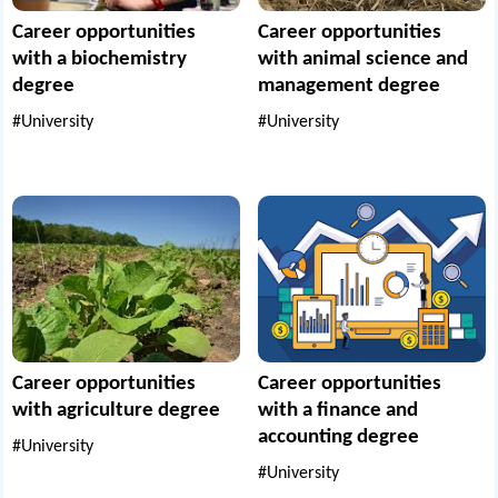
Career opportunities
Career opportunities
with a biochemistry
with animal science and
degree
management degree
#University
#University
Career opportunities
Career opportunities
with agriculture degree
with a finance and
accounting degree
#University
#University