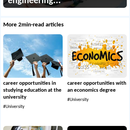
engineering...
More 2min-read articles
career opportunities in
career opportunities with
studying education at the
an economics degree
university
#University
#University