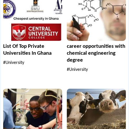
List Of Top Private
career opportunities with
Universities In Ghana
chemical engineering
degree
#University
#University