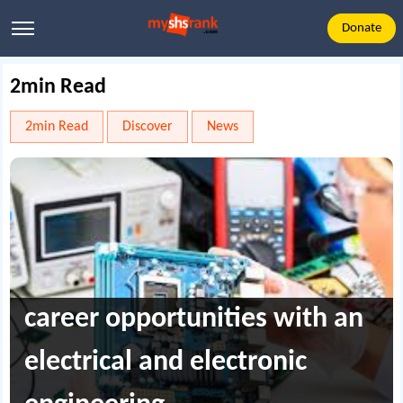
Donate
2min Read
2min Read
Discover
News
career opportunities with an
electrical and electronic