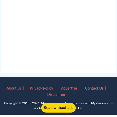
About Us |
Privacy Policy |
Advertise |
Contact Us |
Disclaimer
Copyright © 2018 - 2026, Myshsrank.com. All rights reserved.
Myshsrank.com
Read without ads
is a brand property of Lyn Apps Ltd.