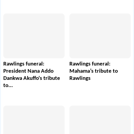
Rawlings funeral:
Rawlings funeral:
President Nana Addo
Mahama’s tribute to
Dankwa Akuffo's tribute
Rawlings
to...