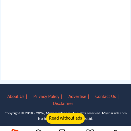
About Us |
Privacy Policy |
Advertise |
Contact Us |
Disclaimer
Copyright © 2018 - 2026, Myshsrank.com. All rights reserved.
Myshsrank.com
Read without ads
is a brand property of Lyn Apps Ltd.