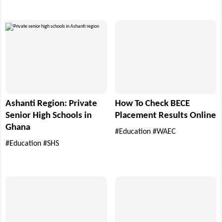
Ashanti Region: Private
How To Check BECE
Senior High Schools in
Placement Results Online
Ghana
#Education
#WAEC
#Education
#SHS