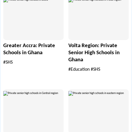
Greater Accra: Private
Volta Region: Private
Schools in Ghana
Senior High Schools in
Ghana
#SHS
#Education
#SHS