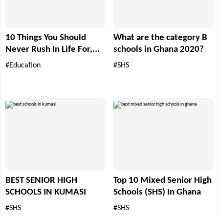
10 Things You Should
What are the category B
Never Rush In Life For,...
schools in Ghana 2020?
#Education
#SHS
BEST SENIOR HIGH
Top 10 Mixed Senior High
SCHOOLS IN KUMASI
Schools (SHS) In Ghana
#SHS
#SHS