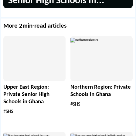
Senior High Schools in...
More 2min-read articles
Upper East Region:
Northern Region: Private
Private Senior High
Schools in Ghana
Schools in Ghana
#SHS
#SHS