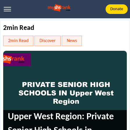
Donate
2min Read
2min Read
Discover
News
Upper West Region: Private