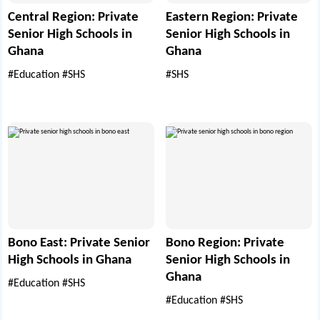
Central Region: Private
Eastern Region: Private
Senior High Schools in
Senior High Schools in
Ghana
Ghana
#Education
#SHS
#SHS
Bono East: Private Senior
Bono Region: Private
High Schools in Ghana
Senior High Schools in
Ghana
#Education
#SHS
#Education
#SHS