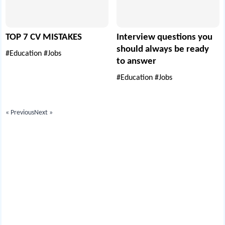
TOP 7 CV MISTAKES
Interview questions you
should always be ready
#Education
#Jobs
to answer
#Education
#Jobs
« Previous
Next »